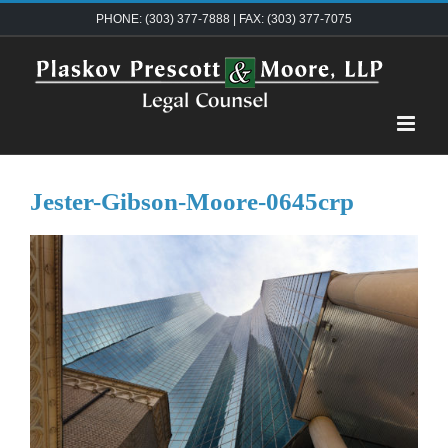
Skip
PHONE: (303) 377-7888 | FAX: (303) 377-7075
to
content
Jester-Gibson-Moore-0645crp