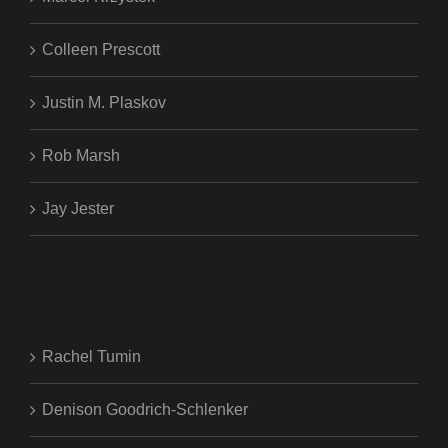
Colleen Prescott
Justin M. Plaskov
Rob Marsh
Jay Jester
.
Rachel Tumin
Denison Goodrich-Schlenker