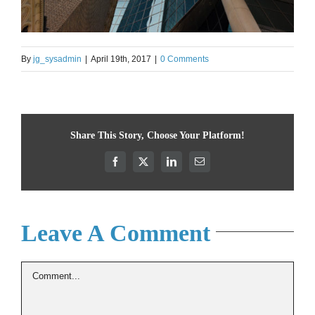
By
jg_sysadmin
|
April 19th, 2017
|
0 Comments
Share This Story, Choose Your Platform!
Facebook
X
LinkedIn
Email
Leave A Comment
Comment