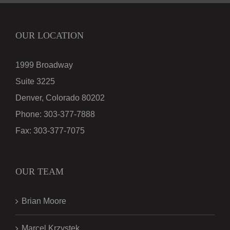
OUR LOCATION
1999 Broadway
Suite 3225
Denver, Colorado 80202
Phone:
303-377-7888
Fax:
303-377-7075
OUR TEAM
Brian Moore
Marcel Krzystek