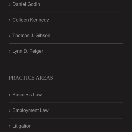
Daniel Godin
Colleen Kennedy
Thomas J. Gibson
Lynn D. Feiger
PRACTICE AREAS
Business Law
Employment Law
Litigation