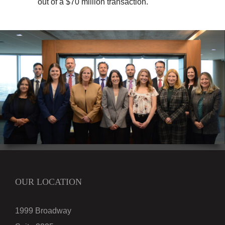
out of a $70 million transaction.
OUR LOCATION
1999 Broadway