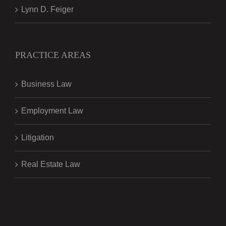
Lynn D. Feiger
PRACTICE AREAS
Business Law
Employment Law
Litigation
Real Estate Law