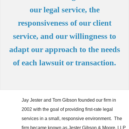
our legal service, the
responsiveness of our client
service, and our willingness to
adapt our approach to the needs
of each lawsuit or transaction.
Jay Jester and Tom Gibson founded our firm in
2002 with the goal of providing first-rate legal
services in a small, responsive environment. The
firm became known as Jester Gibson & Moore, LLP