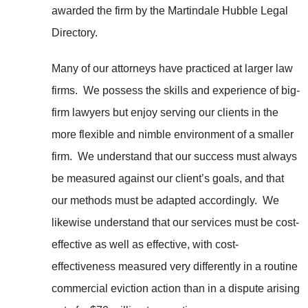
awarded the firm by the Martindale Hubble Legal
Directory.
Many of our attorneys have practiced at larger law
firms. We possess the skills and experience of big-
firm lawyers but enjoy serving our clients in the
more flexible and nimble environment of a smaller
firm. We understand that our success must always
be measured against our client’s goals, and that
our methods must be adapted accordingly. We
likewise understand that our services must be cost-
effective as well as effective, with cost-
effectiveness measured very differently in a routine
commercial eviction action than in a dispute arising