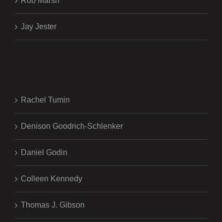
Rob Marsh
Jay Jester
.
Rachel Tumin
Denison Goodrich-Schlenker
Daniel Godin
Colleen Kennedy
Thomas J. Gibson