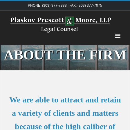
Skip
PHONE: (303) 377-7888 | FAX: (303) 377-7075
to
content
ABOUT THE FIRM
We are able to attract and retain
a variety of clients and matters
because of the high caliber of