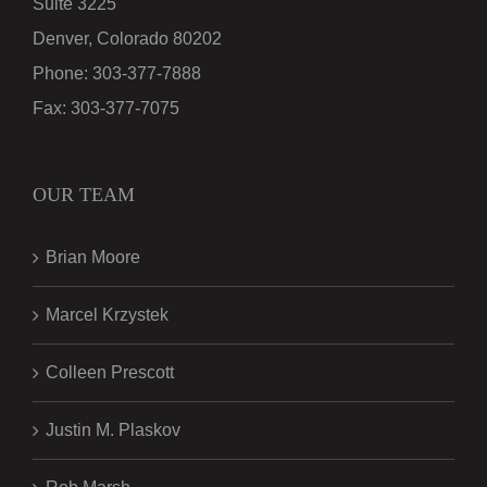
Suite 3225
Denver, Colorado 80202
Phone:
303-377-7888
Fax:
303-377-7075
OUR TEAM
Brian Moore
Marcel Krzystek
Colleen Prescott
Justin M. Plaskov