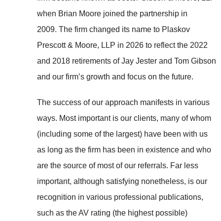
when Brian Moore joined the partnership in
2009. The firm changed its name to Plaskov
Prescott & Moore, LLP in 2026 to reflect the 2022
and 2018 retirements of Jay Jester and Tom Gibson
and our firm’s growth and focus on the future.
The success of our approach manifests in various
ways. Most important is our clients, many of whom
(including some of the largest) have been with us
as long as the firm has been in existence and who
are the source of most of our referrals. Far less
important, although satisfying nonetheless, is our
recognition in various professional publications,
such as the AV rating (the highest possible)