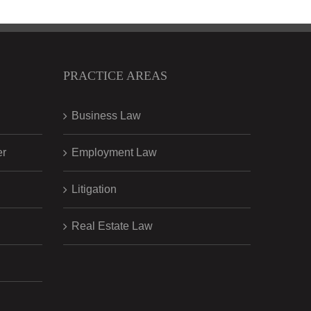
PRACTICE AREAS
Business Law
er
Employment Law
Litigation
Real Estate Law