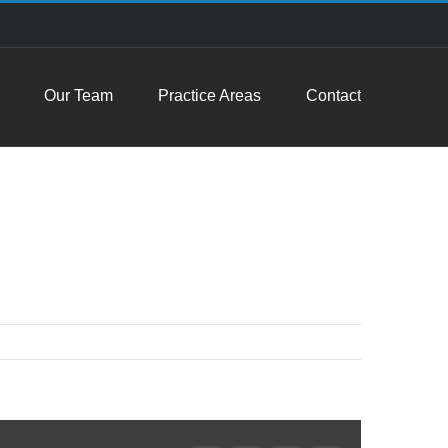
Our Team
Practice Areas
Contact