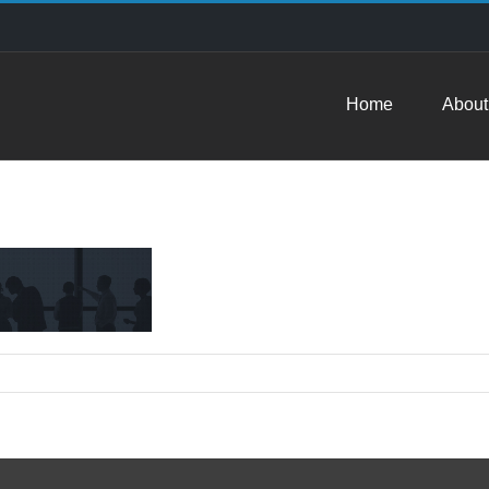
Home
About