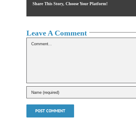
Share This Story, Choose Your Platform!
Leave A Comment
Comment