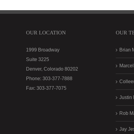
OUR LOCATION
OUR T
1999 Broadway
Brian 
Suite 3225
Marcel
Denver, Colorado 80202
Phone:
303-377-7888
Collee
Fax:
303-377-7075
Justin
Rob M
Jay Je