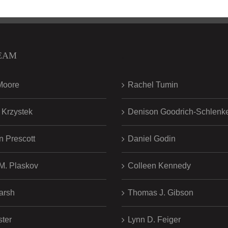
EAM
.
Moore
Rachel Tumin
 Krzystek
Denison Goodrich-Schlenk
n Prescott
Daniel Godin
 M. Plaskov
Colleen Kennedy
arsh
Thomas J. Gibson
ster
Lynn D. Feiger