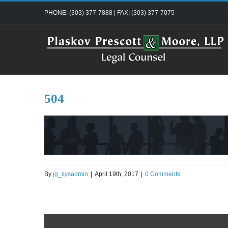
Skip
PHONE: (303) 377-7888 | FAX: (303) 377-7075
to
content
504
By
jg_sysadmin
|
April 19th, 2017
|
0 Comments