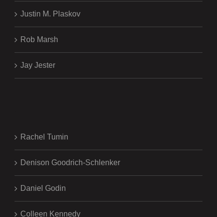
Justin M. Plaskov
Rob Marsh
Jay Jester
.
Rachel Tumin
Denison Goodrich-Schlenker
Daniel Godin
Colleen Kennedy