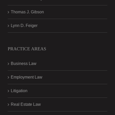
Thomas J. Gibson
Lynn D. Feiger
PRACTICE AREAS
Business Law
Employment Law
Litigation
Real Estate Law