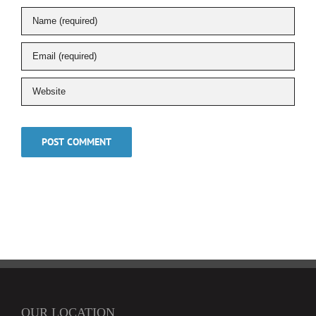
OUR LOCATION