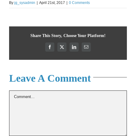
By
jg_sysadmin
|
April 21st, 2017
|
0 Comments
Share This Story, Choose Your Platform!
Facebook
X
LinkedIn
Email
Leave A Comment
Comment