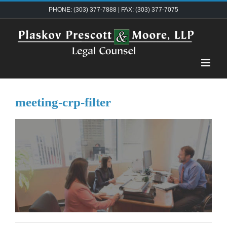
Skip
PHONE: (303) 377-7888 | FAX: (303) 377-7075
to
content
meeting-crp-filter