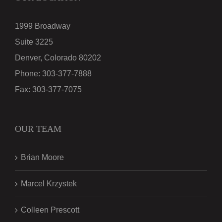
1999 Broadway
Suite 3225
Denver, Colorado 80202
Phone:
303-377-7888
Fax:
303-377-7075
OUR TEAM
Brian Moore
Marcel Krzystek
Colleen Prescott