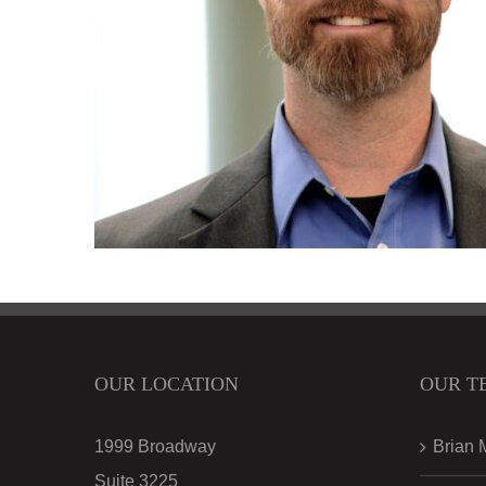
OUR LOCATION
OUR T
1999 Broadway
Brian 
Suite 3225