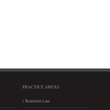
PRACTICE AREAS
Business Law