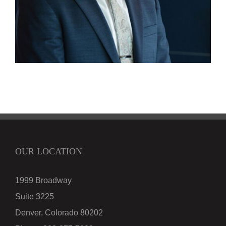
OUR LOCATION
1999 Broadway
Suite 3225
Denver, Colorado 80202