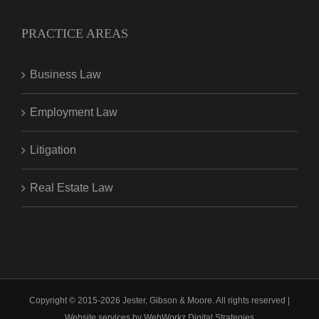
PRACTICE AREAS
Business Law
Employment Law
Litigation
Real Estate Law
Copyright © 2015-
2026 Jester, Gibson & Moore. All rights reserved |
Website services by
WebWorkz Digital Strategies