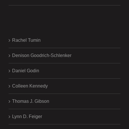
.
Rachel Tumin
Denison Goodrich-Schlenker
Daniel Godin
Colleen Kennedy
Thomas J. Gibson
Lynn D. Feiger