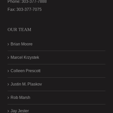
Phone:
303-377-7888
Fax:
303-377-7075
OUR TEAM
Brian Moore
Marcel Krzystek
Colleen Prescott
Justin M. Plaskov
Rob Marsh
Jay Jester