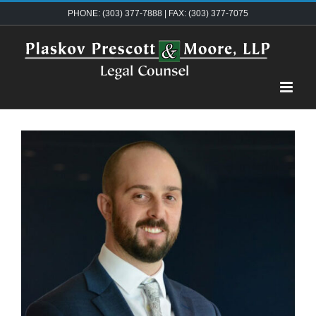
Skip
PHONE: (303) 377-7888 | FAX: (303) 377-7075
to
content