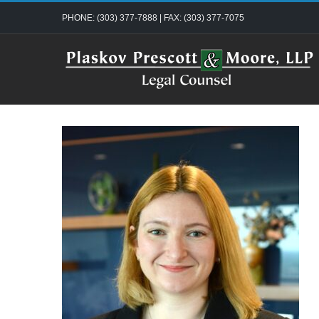
Skip
PHONE: (303) 377-7888 | FAX: (303) 377-7075
to
content