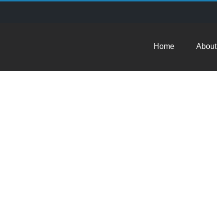
Home
About