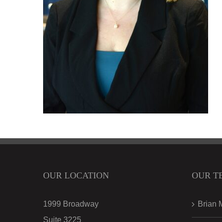
OUR LOCATION
OUR T
1999 Broadway
Brian 
Suite 3225