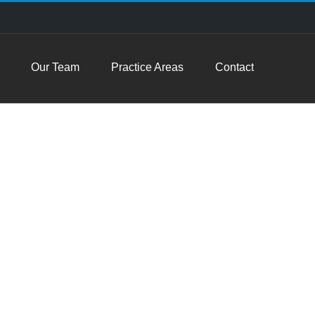
Our Team
Practice Areas
Contact