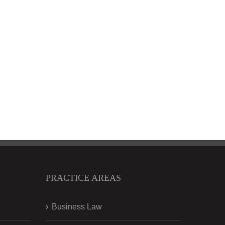
PRACTICE AREAS
Business Law