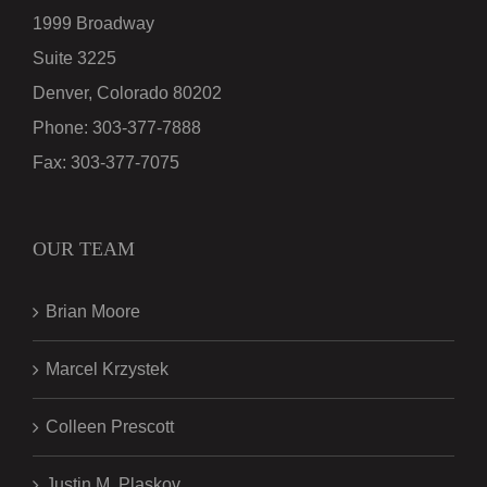
1999 Broadway
Suite 3225
Denver, Colorado 80202
Phone:
303-377-7888
Fax:
303-377-7075
OUR TEAM
Brian Moore
Marcel Krzystek
Colleen Prescott
Justin M. Plaskov