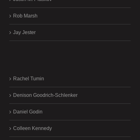
Rob Marsh
Jay Jester
.
Rachel Tumin
Denison Goodrich-Schlenker
Daniel Godin
Colleen Kennedy