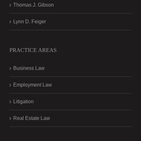
Thomas J. Gibson
Lynn D. Feiger
PRACTICE AREAS
Business Law
Employment Law
Litigation
Real Estate Law