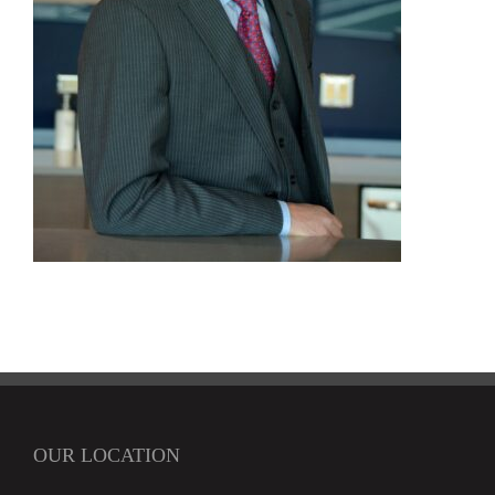
OUR LOCATION