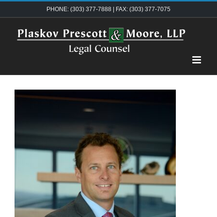
Skip
PHONE: (303) 377-7888 | FAX: (303) 377-7075
to
content