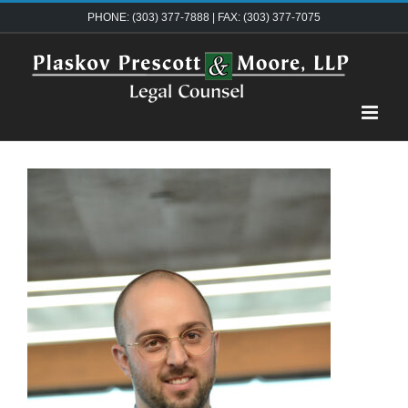
Skip
PHONE: (303) 377-7888 | FAX: (303) 377-7075
to
content