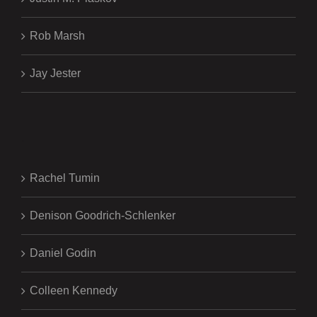
Rob Marsh
Jay Jester
.
Rachel Tumin
Denison Goodrich-Schlenker
Daniel Godin
Colleen Kennedy