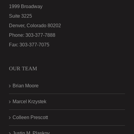
1999 Broadway
Suite 3225
Denver, Colorado 80202
Phone:
303-377-7888
Fax:
303-377-7075
OUR TEAM
Brian Moore
Marcel Krzystek
Colleen Prescott
Justin M. Plaskov