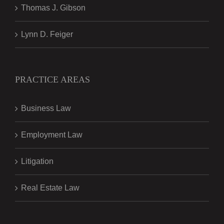
Thomas J. Gibson
Lynn D. Feiger
PRACTICE AREAS
Business Law
Employment Law
Litigation
Real Estate Law