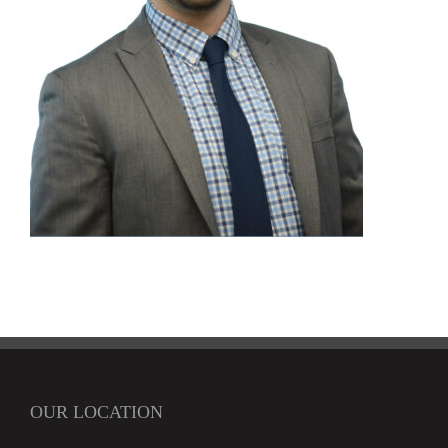
OUR LOCATION